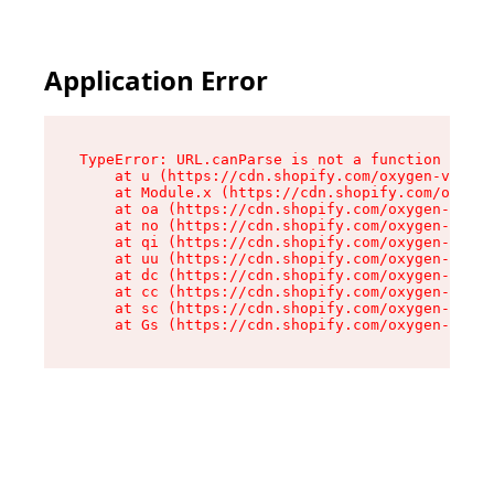
Application Error
TypeError: URL.canParse is not a function

    at u (https://cdn.shopify.com/oxygen-v2/458
    at Module.x (https://cdn.shopify.com/oxygen
    at oa (https://cdn.shopify.com/oxygen-v2/45
    at no (https://cdn.shopify.com/oxygen-v2/45
    at qi (https://cdn.shopify.com/oxygen-v2/45
    at uu (https://cdn.shopify.com/oxygen-v2/45
    at dc (https://cdn.shopify.com/oxygen-v2/45
    at cc (https://cdn.shopify.com/oxygen-v2/45
    at sc (https://cdn.shopify.com/oxygen-v2/45
    at Gs (https://cdn.shopify.com/oxygen-v2/45