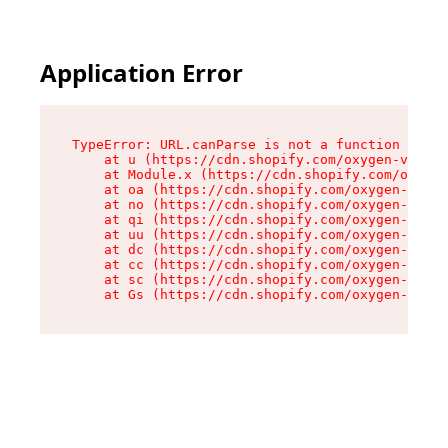
Application Error
TypeError: URL.canParse is not a function

    at u (https://cdn.shopify.com/oxygen-v2/458
    at Module.x (https://cdn.shopify.com/oxygen
    at oa (https://cdn.shopify.com/oxygen-v2/45
    at no (https://cdn.shopify.com/oxygen-v2/45
    at qi (https://cdn.shopify.com/oxygen-v2/45
    at uu (https://cdn.shopify.com/oxygen-v2/45
    at dc (https://cdn.shopify.com/oxygen-v2/45
    at cc (https://cdn.shopify.com/oxygen-v2/45
    at sc (https://cdn.shopify.com/oxygen-v2/45
    at Gs (https://cdn.shopify.com/oxygen-v2/45