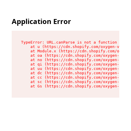
Application Error
TypeError: URL.canParse is not a function

    at u (https://cdn.shopify.com/oxygen-v2/458
    at Module.x (https://cdn.shopify.com/oxygen
    at oa (https://cdn.shopify.com/oxygen-v2/45
    at no (https://cdn.shopify.com/oxygen-v2/45
    at qi (https://cdn.shopify.com/oxygen-v2/45
    at uu (https://cdn.shopify.com/oxygen-v2/45
    at dc (https://cdn.shopify.com/oxygen-v2/45
    at cc (https://cdn.shopify.com/oxygen-v2/45
    at sc (https://cdn.shopify.com/oxygen-v2/45
    at Gs (https://cdn.shopify.com/oxygen-v2/45