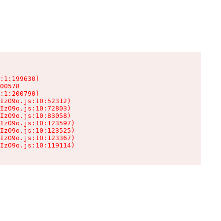
:1:199630)

00578

:1:200790)

IzO9o.js:10:52312)

IzO9o.js:10:72803)

IzO9o.js:10:83058)

IzO9o.js:10:123597)

IzO9o.js:10:123525)

IzO9o.js:10:123367)

IzO9o.js:10:119114)