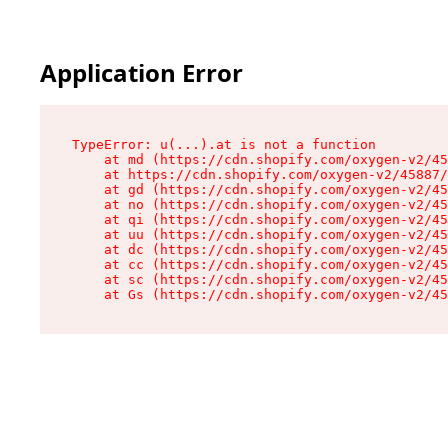
Application Error
TypeError: u(...).at is not a function

    at md (https://cdn.shopify.com/oxygen-v2/45
    at https://cdn.shopify.com/oxygen-v2/45887/
    at gd (https://cdn.shopify.com/oxygen-v2/45
    at no (https://cdn.shopify.com/oxygen-v2/45
    at qi (https://cdn.shopify.com/oxygen-v2/45
    at uu (https://cdn.shopify.com/oxygen-v2/45
    at dc (https://cdn.shopify.com/oxygen-v2/45
    at cc (https://cdn.shopify.com/oxygen-v2/45
    at sc (https://cdn.shopify.com/oxygen-v2/45
    at Gs (https://cdn.shopify.com/oxygen-v2/45