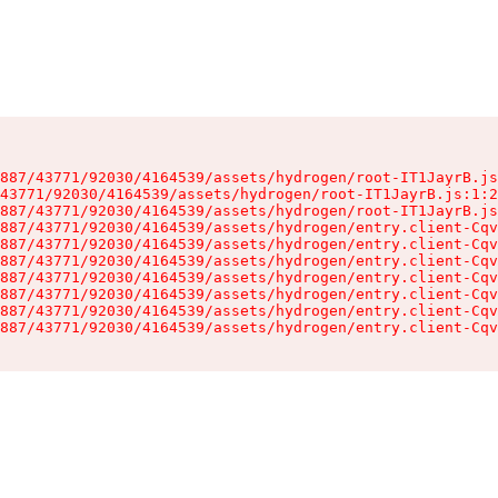
887/43771/92030/4164539/assets/hydrogen/root-IT1JayrB.js
43771/92030/4164539/assets/hydrogen/root-IT1JayrB.js:1:2
887/43771/92030/4164539/assets/hydrogen/root-IT1JayrB.js
887/43771/92030/4164539/assets/hydrogen/entry.client-Cqv
887/43771/92030/4164539/assets/hydrogen/entry.client-Cqv
887/43771/92030/4164539/assets/hydrogen/entry.client-Cqv
887/43771/92030/4164539/assets/hydrogen/entry.client-Cqv
887/43771/92030/4164539/assets/hydrogen/entry.client-Cqv
887/43771/92030/4164539/assets/hydrogen/entry.client-Cqv
887/43771/92030/4164539/assets/hydrogen/entry.client-Cqv