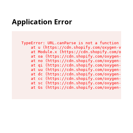
Application Error
TypeError: URL.canParse is not a function

    at u (https://cdn.shopify.com/oxygen-v2/458
    at Module.x (https://cdn.shopify.com/oxygen
    at oa (https://cdn.shopify.com/oxygen-v2/45
    at no (https://cdn.shopify.com/oxygen-v2/45
    at qi (https://cdn.shopify.com/oxygen-v2/45
    at uu (https://cdn.shopify.com/oxygen-v2/45
    at dc (https://cdn.shopify.com/oxygen-v2/45
    at cc (https://cdn.shopify.com/oxygen-v2/45
    at sc (https://cdn.shopify.com/oxygen-v2/45
    at Gs (https://cdn.shopify.com/oxygen-v2/45