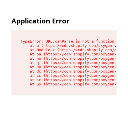
Application Error
TypeError: URL.canParse is not a function

    at u (https://cdn.shopify.com/oxygen-v2/458
    at Module.x (https://cdn.shopify.com/oxygen
    at oa (https://cdn.shopify.com/oxygen-v2/45
    at no (https://cdn.shopify.com/oxygen-v2/45
    at qi (https://cdn.shopify.com/oxygen-v2/45
    at uu (https://cdn.shopify.com/oxygen-v2/45
    at dc (https://cdn.shopify.com/oxygen-v2/45
    at cc (https://cdn.shopify.com/oxygen-v2/45
    at sc (https://cdn.shopify.com/oxygen-v2/45
    at Gs (https://cdn.shopify.com/oxygen-v2/45