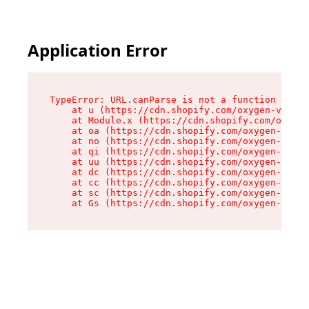
Application Error
TypeError: URL.canParse is not a function

    at u (https://cdn.shopify.com/oxygen-v2/458
    at Module.x (https://cdn.shopify.com/oxygen
    at oa (https://cdn.shopify.com/oxygen-v2/45
    at no (https://cdn.shopify.com/oxygen-v2/45
    at qi (https://cdn.shopify.com/oxygen-v2/45
    at uu (https://cdn.shopify.com/oxygen-v2/45
    at dc (https://cdn.shopify.com/oxygen-v2/45
    at cc (https://cdn.shopify.com/oxygen-v2/45
    at sc (https://cdn.shopify.com/oxygen-v2/45
    at Gs (https://cdn.shopify.com/oxygen-v2/45