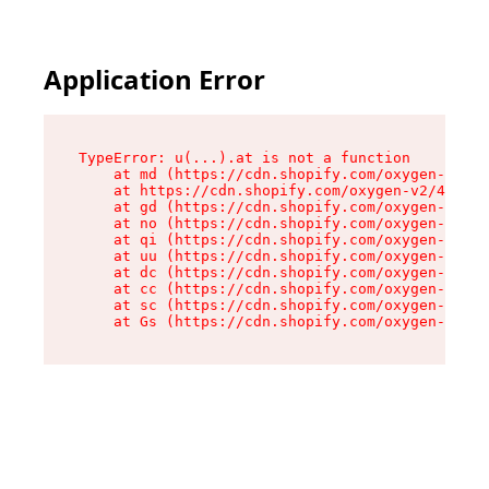
Application Error
TypeError: u(...).at is not a function

    at md (https://cdn.shopify.com/oxygen-v2/45
    at https://cdn.shopify.com/oxygen-v2/45887/
    at gd (https://cdn.shopify.com/oxygen-v2/45
    at no (https://cdn.shopify.com/oxygen-v2/45
    at qi (https://cdn.shopify.com/oxygen-v2/45
    at uu (https://cdn.shopify.com/oxygen-v2/45
    at dc (https://cdn.shopify.com/oxygen-v2/45
    at cc (https://cdn.shopify.com/oxygen-v2/45
    at sc (https://cdn.shopify.com/oxygen-v2/45
    at Gs (https://cdn.shopify.com/oxygen-v2/45