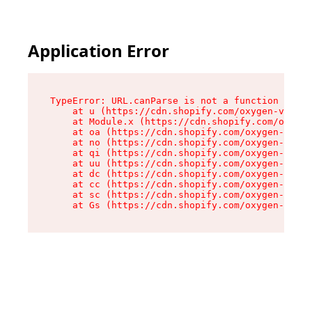
Application Error
TypeError: URL.canParse is not a function

    at u (https://cdn.shopify.com/oxygen-v2/458
    at Module.x (https://cdn.shopify.com/oxygen
    at oa (https://cdn.shopify.com/oxygen-v2/45
    at no (https://cdn.shopify.com/oxygen-v2/45
    at qi (https://cdn.shopify.com/oxygen-v2/45
    at uu (https://cdn.shopify.com/oxygen-v2/45
    at dc (https://cdn.shopify.com/oxygen-v2/45
    at cc (https://cdn.shopify.com/oxygen-v2/45
    at sc (https://cdn.shopify.com/oxygen-v2/45
    at Gs (https://cdn.shopify.com/oxygen-v2/45