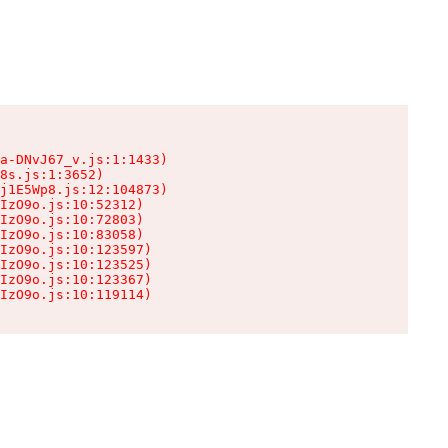
a-DNvJ67_v.js:1:1433)

8s.js:1:3652)

j1E5Wp8.js:12:104873)

IzO9o.js:10:52312)

IzO9o.js:10:72803)

IzO9o.js:10:83058)

IzO9o.js:10:123597)

IzO9o.js:10:123525)

IzO9o.js:10:123367)

IzO9o.js:10:119114)