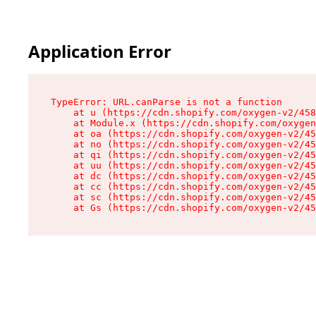
Application Error
TypeError: URL.canParse is not a function

    at u (https://cdn.shopify.com/oxygen-v2/458
    at Module.x (https://cdn.shopify.com/oxygen
    at oa (https://cdn.shopify.com/oxygen-v2/45
    at no (https://cdn.shopify.com/oxygen-v2/45
    at qi (https://cdn.shopify.com/oxygen-v2/45
    at uu (https://cdn.shopify.com/oxygen-v2/45
    at dc (https://cdn.shopify.com/oxygen-v2/45
    at cc (https://cdn.shopify.com/oxygen-v2/45
    at sc (https://cdn.shopify.com/oxygen-v2/45
    at Gs (https://cdn.shopify.com/oxygen-v2/45