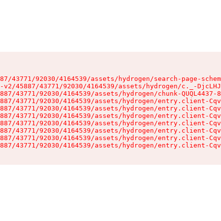
87/43771/92030/4164539/assets/hydrogen/search-page-schem
-v2/45887/43771/92030/4164539/assets/hydrogen/c._-DjcLHJ
887/43771/92030/4164539/assets/hydrogen/chunk-QUQL4437-8
887/43771/92030/4164539/assets/hydrogen/entry.client-Cqv
887/43771/92030/4164539/assets/hydrogen/entry.client-Cqv
887/43771/92030/4164539/assets/hydrogen/entry.client-Cqv
887/43771/92030/4164539/assets/hydrogen/entry.client-Cqv
887/43771/92030/4164539/assets/hydrogen/entry.client-Cqv
887/43771/92030/4164539/assets/hydrogen/entry.client-Cqv
887/43771/92030/4164539/assets/hydrogen/entry.client-Cqv