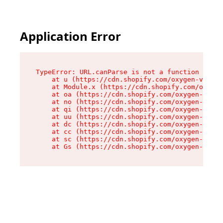
Application Error
TypeError: URL.canParse is not a function

    at u (https://cdn.shopify.com/oxygen-v2/458
    at Module.x (https://cdn.shopify.com/oxygen
    at oa (https://cdn.shopify.com/oxygen-v2/45
    at no (https://cdn.shopify.com/oxygen-v2/45
    at qi (https://cdn.shopify.com/oxygen-v2/45
    at uu (https://cdn.shopify.com/oxygen-v2/45
    at dc (https://cdn.shopify.com/oxygen-v2/45
    at cc (https://cdn.shopify.com/oxygen-v2/45
    at sc (https://cdn.shopify.com/oxygen-v2/45
    at Gs (https://cdn.shopify.com/oxygen-v2/45