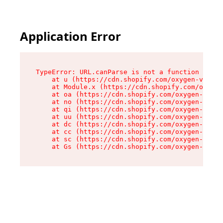
Application Error
TypeError: URL.canParse is not a function

    at u (https://cdn.shopify.com/oxygen-v2/458
    at Module.x (https://cdn.shopify.com/oxygen
    at oa (https://cdn.shopify.com/oxygen-v2/45
    at no (https://cdn.shopify.com/oxygen-v2/45
    at qi (https://cdn.shopify.com/oxygen-v2/45
    at uu (https://cdn.shopify.com/oxygen-v2/45
    at dc (https://cdn.shopify.com/oxygen-v2/45
    at cc (https://cdn.shopify.com/oxygen-v2/45
    at sc (https://cdn.shopify.com/oxygen-v2/45
    at Gs (https://cdn.shopify.com/oxygen-v2/45