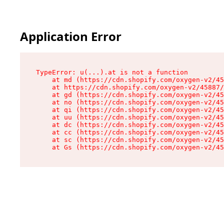
Application Error
TypeError: u(...).at is not a function

    at md (https://cdn.shopify.com/oxygen-v2/45
    at https://cdn.shopify.com/oxygen-v2/45887/
    at gd (https://cdn.shopify.com/oxygen-v2/45
    at no (https://cdn.shopify.com/oxygen-v2/45
    at qi (https://cdn.shopify.com/oxygen-v2/45
    at uu (https://cdn.shopify.com/oxygen-v2/45
    at dc (https://cdn.shopify.com/oxygen-v2/45
    at cc (https://cdn.shopify.com/oxygen-v2/45
    at sc (https://cdn.shopify.com/oxygen-v2/45
    at Gs (https://cdn.shopify.com/oxygen-v2/45