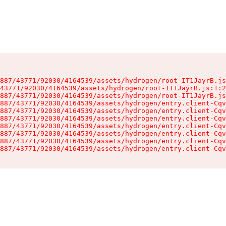
887/43771/92030/4164539/assets/hydrogen/root-IT1JayrB.js
43771/92030/4164539/assets/hydrogen/root-IT1JayrB.js:1:2
887/43771/92030/4164539/assets/hydrogen/root-IT1JayrB.js
887/43771/92030/4164539/assets/hydrogen/entry.client-Cqv
887/43771/92030/4164539/assets/hydrogen/entry.client-Cqv
887/43771/92030/4164539/assets/hydrogen/entry.client-Cqv
887/43771/92030/4164539/assets/hydrogen/entry.client-Cqv
887/43771/92030/4164539/assets/hydrogen/entry.client-Cqv
887/43771/92030/4164539/assets/hydrogen/entry.client-Cqv
887/43771/92030/4164539/assets/hydrogen/entry.client-Cqv