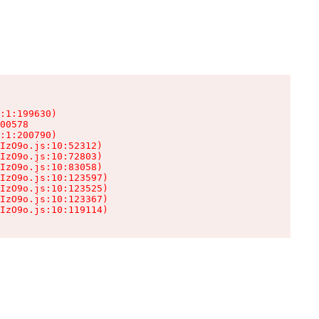
:1:199630)

00578

:1:200790)

IzO9o.js:10:52312)

IzO9o.js:10:72803)

IzO9o.js:10:83058)

IzO9o.js:10:123597)

IzO9o.js:10:123525)

IzO9o.js:10:123367)

IzO9o.js:10:119114)