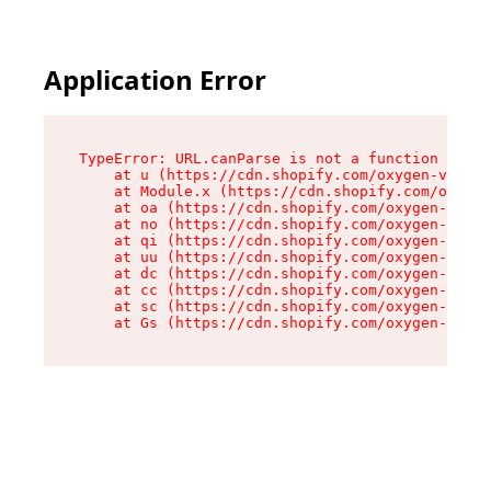
Application Error
TypeError: URL.canParse is not a function

    at u (https://cdn.shopify.com/oxygen-v2/458
    at Module.x (https://cdn.shopify.com/oxygen
    at oa (https://cdn.shopify.com/oxygen-v2/45
    at no (https://cdn.shopify.com/oxygen-v2/45
    at qi (https://cdn.shopify.com/oxygen-v2/45
    at uu (https://cdn.shopify.com/oxygen-v2/45
    at dc (https://cdn.shopify.com/oxygen-v2/45
    at cc (https://cdn.shopify.com/oxygen-v2/45
    at sc (https://cdn.shopify.com/oxygen-v2/45
    at Gs (https://cdn.shopify.com/oxygen-v2/45