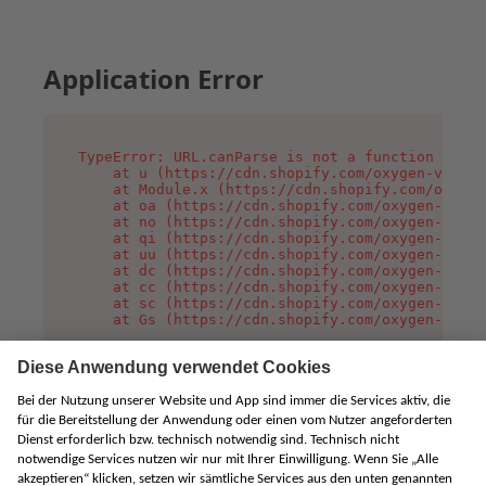
Application Error
TypeError: URL.canParse is not a function

    at u (https://cdn.shopify.com/oxygen-v2/458
    at Module.x (https://cdn.shopify.com/oxygen
    at oa (https://cdn.shopify.com/oxygen-v2/45
    at no (https://cdn.shopify.com/oxygen-v2/45
    at qi (https://cdn.shopify.com/oxygen-v2/45
    at uu (https://cdn.shopify.com/oxygen-v2/45
    at dc (https://cdn.shopify.com/oxygen-v2/45
    at cc (https://cdn.shopify.com/oxygen-v2/45
    at sc (https://cdn.shopify.com/oxygen-v2/45
    at Gs (https://cdn.shopify.com/oxygen-v2/45