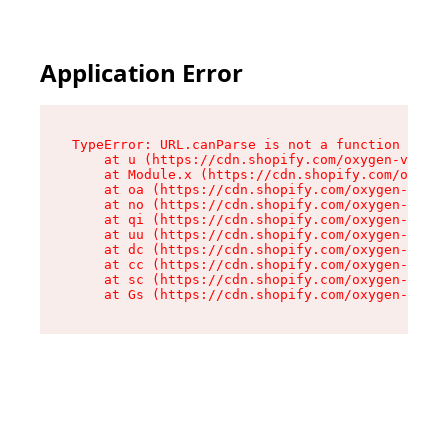
Application Error
TypeError: URL.canParse is not a function

    at u (https://cdn.shopify.com/oxygen-v2/458
    at Module.x (https://cdn.shopify.com/oxygen
    at oa (https://cdn.shopify.com/oxygen-v2/45
    at no (https://cdn.shopify.com/oxygen-v2/45
    at qi (https://cdn.shopify.com/oxygen-v2/45
    at uu (https://cdn.shopify.com/oxygen-v2/45
    at dc (https://cdn.shopify.com/oxygen-v2/45
    at cc (https://cdn.shopify.com/oxygen-v2/45
    at sc (https://cdn.shopify.com/oxygen-v2/45
    at Gs (https://cdn.shopify.com/oxygen-v2/45