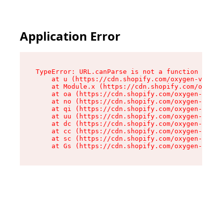
Application Error
TypeError: URL.canParse is not a function

    at u (https://cdn.shopify.com/oxygen-v2/458
    at Module.x (https://cdn.shopify.com/oxygen
    at oa (https://cdn.shopify.com/oxygen-v2/45
    at no (https://cdn.shopify.com/oxygen-v2/45
    at qi (https://cdn.shopify.com/oxygen-v2/45
    at uu (https://cdn.shopify.com/oxygen-v2/45
    at dc (https://cdn.shopify.com/oxygen-v2/45
    at cc (https://cdn.shopify.com/oxygen-v2/45
    at sc (https://cdn.shopify.com/oxygen-v2/45
    at Gs (https://cdn.shopify.com/oxygen-v2/45