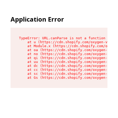
Application Error
TypeError: URL.canParse is not a function

    at u (https://cdn.shopify.com/oxygen-v2/458
    at Module.x (https://cdn.shopify.com/oxygen
    at oa (https://cdn.shopify.com/oxygen-v2/45
    at no (https://cdn.shopify.com/oxygen-v2/45
    at qi (https://cdn.shopify.com/oxygen-v2/45
    at uu (https://cdn.shopify.com/oxygen-v2/45
    at dc (https://cdn.shopify.com/oxygen-v2/45
    at cc (https://cdn.shopify.com/oxygen-v2/45
    at sc (https://cdn.shopify.com/oxygen-v2/45
    at Gs (https://cdn.shopify.com/oxygen-v2/45