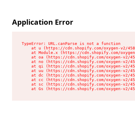
Application Error
TypeError: URL.canParse is not a function

    at u (https://cdn.shopify.com/oxygen-v2/458
    at Module.x (https://cdn.shopify.com/oxygen
    at oa (https://cdn.shopify.com/oxygen-v2/45
    at no (https://cdn.shopify.com/oxygen-v2/45
    at qi (https://cdn.shopify.com/oxygen-v2/45
    at uu (https://cdn.shopify.com/oxygen-v2/45
    at dc (https://cdn.shopify.com/oxygen-v2/45
    at cc (https://cdn.shopify.com/oxygen-v2/45
    at sc (https://cdn.shopify.com/oxygen-v2/45
    at Gs (https://cdn.shopify.com/oxygen-v2/45