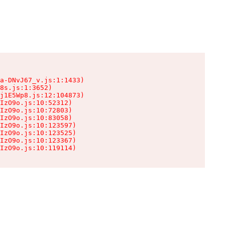
a-DNvJ67_v.js:1:1433)

8s.js:1:3652)

j1E5Wp8.js:12:104873)

IzO9o.js:10:52312)

IzO9o.js:10:72803)

IzO9o.js:10:83058)

IzO9o.js:10:123597)

IzO9o.js:10:123525)

IzO9o.js:10:123367)

IzO9o.js:10:119114)