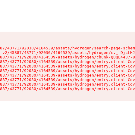
87/43771/92030/4164539/assets/hydrogen/search-page-schem
-v2/45887/43771/92030/4164539/assets/hydrogen/c._-DjcLHJ
887/43771/92030/4164539/assets/hydrogen/chunk-QUQL4437-8
887/43771/92030/4164539/assets/hydrogen/entry.client-Cqv
887/43771/92030/4164539/assets/hydrogen/entry.client-Cqv
887/43771/92030/4164539/assets/hydrogen/entry.client-Cqv
887/43771/92030/4164539/assets/hydrogen/entry.client-Cqv
887/43771/92030/4164539/assets/hydrogen/entry.client-Cqv
887/43771/92030/4164539/assets/hydrogen/entry.client-Cqv
887/43771/92030/4164539/assets/hydrogen/entry.client-Cqv