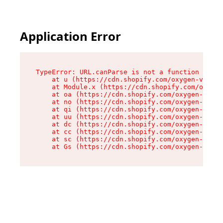
Application Error
TypeError: URL.canParse is not a function

    at u (https://cdn.shopify.com/oxygen-v2/458
    at Module.x (https://cdn.shopify.com/oxygen
    at oa (https://cdn.shopify.com/oxygen-v2/45
    at no (https://cdn.shopify.com/oxygen-v2/45
    at qi (https://cdn.shopify.com/oxygen-v2/45
    at uu (https://cdn.shopify.com/oxygen-v2/45
    at dc (https://cdn.shopify.com/oxygen-v2/45
    at cc (https://cdn.shopify.com/oxygen-v2/45
    at sc (https://cdn.shopify.com/oxygen-v2/45
    at Gs (https://cdn.shopify.com/oxygen-v2/45