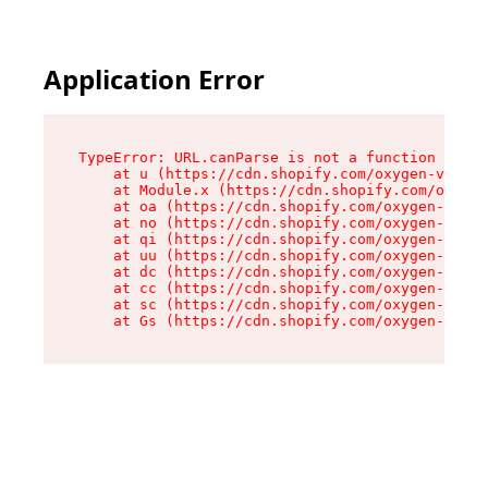
Application Error
TypeError: URL.canParse is not a function

    at u (https://cdn.shopify.com/oxygen-v2/458
    at Module.x (https://cdn.shopify.com/oxygen
    at oa (https://cdn.shopify.com/oxygen-v2/45
    at no (https://cdn.shopify.com/oxygen-v2/45
    at qi (https://cdn.shopify.com/oxygen-v2/45
    at uu (https://cdn.shopify.com/oxygen-v2/45
    at dc (https://cdn.shopify.com/oxygen-v2/45
    at cc (https://cdn.shopify.com/oxygen-v2/45
    at sc (https://cdn.shopify.com/oxygen-v2/45
    at Gs (https://cdn.shopify.com/oxygen-v2/45