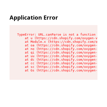
Application Error
TypeError: URL.canParse is not a function

    at u (https://cdn.shopify.com/oxygen-v2/458
    at Module.x (https://cdn.shopify.com/oxygen
    at oa (https://cdn.shopify.com/oxygen-v2/45
    at no (https://cdn.shopify.com/oxygen-v2/45
    at qi (https://cdn.shopify.com/oxygen-v2/45
    at uu (https://cdn.shopify.com/oxygen-v2/45
    at dc (https://cdn.shopify.com/oxygen-v2/45
    at cc (https://cdn.shopify.com/oxygen-v2/45
    at sc (https://cdn.shopify.com/oxygen-v2/45
    at Gs (https://cdn.shopify.com/oxygen-v2/45