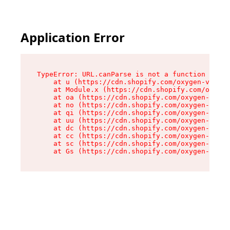
Application Error
TypeError: URL.canParse is not a function

    at u (https://cdn.shopify.com/oxygen-v2/458
    at Module.x (https://cdn.shopify.com/oxygen
    at oa (https://cdn.shopify.com/oxygen-v2/45
    at no (https://cdn.shopify.com/oxygen-v2/45
    at qi (https://cdn.shopify.com/oxygen-v2/45
    at uu (https://cdn.shopify.com/oxygen-v2/45
    at dc (https://cdn.shopify.com/oxygen-v2/45
    at cc (https://cdn.shopify.com/oxygen-v2/45
    at sc (https://cdn.shopify.com/oxygen-v2/45
    at Gs (https://cdn.shopify.com/oxygen-v2/45