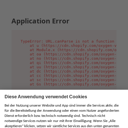
Application Error
TypeError: URL.canParse is not a function

    at u (https://cdn.shopify.com/oxygen-v2/458
    at Module.x (https://cdn.shopify.com/oxygen
    at oa (https://cdn.shopify.com/oxygen-v2/45
    at no (https://cdn.shopify.com/oxygen-v2/45
    at qi (https://cdn.shopify.com/oxygen-v2/45
    at uu (https://cdn.shopify.com/oxygen-v2/45
    at dc (https://cdn.shopify.com/oxygen-v2/45
    at cc (https://cdn.shopify.com/oxygen-v2/45
    at sc (https://cdn.shopify.com/oxygen-v2/45
    at Gs (https://cdn.shopify.com/oxygen-v2/45