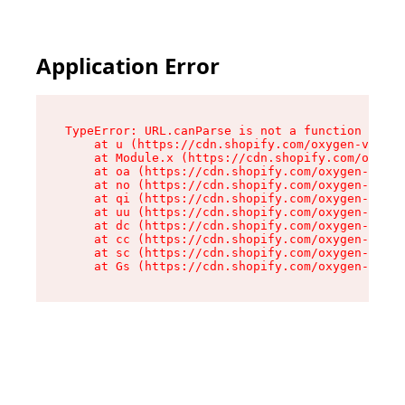
Application Error
TypeError: URL.canParse is not a function

    at u (https://cdn.shopify.com/oxygen-v2/458
    at Module.x (https://cdn.shopify.com/oxygen
    at oa (https://cdn.shopify.com/oxygen-v2/45
    at no (https://cdn.shopify.com/oxygen-v2/45
    at qi (https://cdn.shopify.com/oxygen-v2/45
    at uu (https://cdn.shopify.com/oxygen-v2/45
    at dc (https://cdn.shopify.com/oxygen-v2/45
    at cc (https://cdn.shopify.com/oxygen-v2/45
    at sc (https://cdn.shopify.com/oxygen-v2/45
    at Gs (https://cdn.shopify.com/oxygen-v2/45