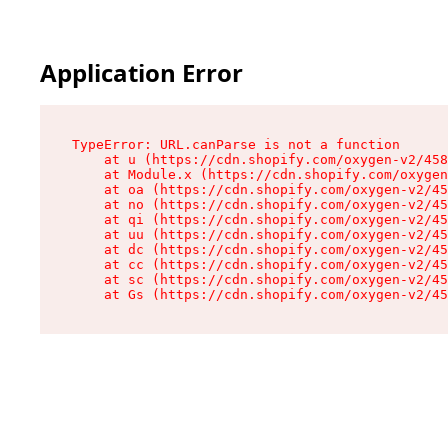
Application Error
TypeError: URL.canParse is not a function

    at u (https://cdn.shopify.com/oxygen-v2/458
    at Module.x (https://cdn.shopify.com/oxygen
    at oa (https://cdn.shopify.com/oxygen-v2/45
    at no (https://cdn.shopify.com/oxygen-v2/45
    at qi (https://cdn.shopify.com/oxygen-v2/45
    at uu (https://cdn.shopify.com/oxygen-v2/45
    at dc (https://cdn.shopify.com/oxygen-v2/45
    at cc (https://cdn.shopify.com/oxygen-v2/45
    at sc (https://cdn.shopify.com/oxygen-v2/45
    at Gs (https://cdn.shopify.com/oxygen-v2/45