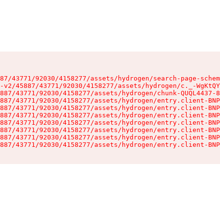
87/43771/92030/4158277/assets/hydrogen/search-page-schem
-v2/45887/43771/92030/4158277/assets/hydrogen/c._-WgKtQY
887/43771/92030/4158277/assets/hydrogen/chunk-QUQL4437-8
887/43771/92030/4158277/assets/hydrogen/entry.client-BNP
887/43771/92030/4158277/assets/hydrogen/entry.client-BNP
887/43771/92030/4158277/assets/hydrogen/entry.client-BNP
887/43771/92030/4158277/assets/hydrogen/entry.client-BNP
887/43771/92030/4158277/assets/hydrogen/entry.client-BNP
887/43771/92030/4158277/assets/hydrogen/entry.client-BNP
887/43771/92030/4158277/assets/hydrogen/entry.client-BNP