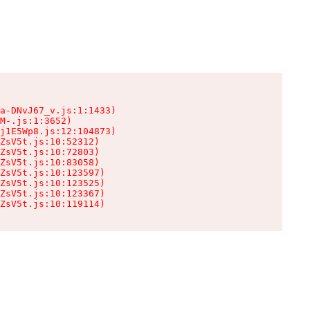
a-DNvJ67_v.js:1:1433)

M-.js:1:3652)

j1E5Wp8.js:12:104873)

ZsV5t.js:10:52312)

ZsV5t.js:10:72803)

ZsV5t.js:10:83058)

ZsV5t.js:10:123597)

ZsV5t.js:10:123525)

ZsV5t.js:10:123367)

ZsV5t.js:10:119114)