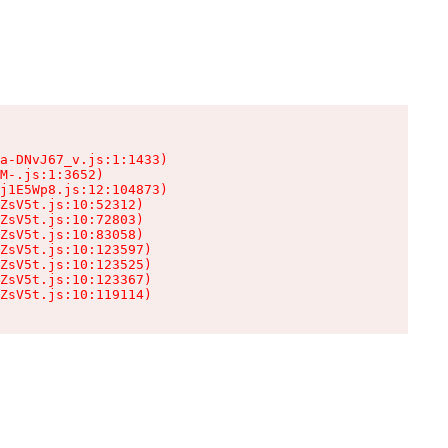
a-DNvJ67_v.js:1:1433)

M-.js:1:3652)

j1E5Wp8.js:12:104873)

ZsV5t.js:10:52312)

ZsV5t.js:10:72803)

ZsV5t.js:10:83058)

ZsV5t.js:10:123597)

ZsV5t.js:10:123525)

ZsV5t.js:10:123367)

ZsV5t.js:10:119114)