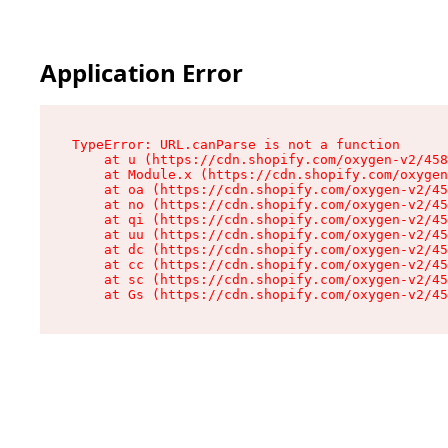
Application Error
TypeError: URL.canParse is not a function

    at u (https://cdn.shopify.com/oxygen-v2/458
    at Module.x (https://cdn.shopify.com/oxygen
    at oa (https://cdn.shopify.com/oxygen-v2/45
    at no (https://cdn.shopify.com/oxygen-v2/45
    at qi (https://cdn.shopify.com/oxygen-v2/45
    at uu (https://cdn.shopify.com/oxygen-v2/45
    at dc (https://cdn.shopify.com/oxygen-v2/45
    at cc (https://cdn.shopify.com/oxygen-v2/45
    at sc (https://cdn.shopify.com/oxygen-v2/45
    at Gs (https://cdn.shopify.com/oxygen-v2/45