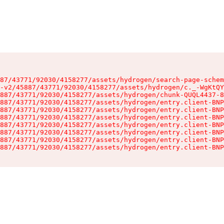
87/43771/92030/4158277/assets/hydrogen/search-page-schem
-v2/45887/43771/92030/4158277/assets/hydrogen/c._-WgKtQY
887/43771/92030/4158277/assets/hydrogen/chunk-QUQL4437-8
887/43771/92030/4158277/assets/hydrogen/entry.client-BNP
887/43771/92030/4158277/assets/hydrogen/entry.client-BNP
887/43771/92030/4158277/assets/hydrogen/entry.client-BNP
887/43771/92030/4158277/assets/hydrogen/entry.client-BNP
887/43771/92030/4158277/assets/hydrogen/entry.client-BNP
887/43771/92030/4158277/assets/hydrogen/entry.client-BNP
887/43771/92030/4158277/assets/hydrogen/entry.client-BNP