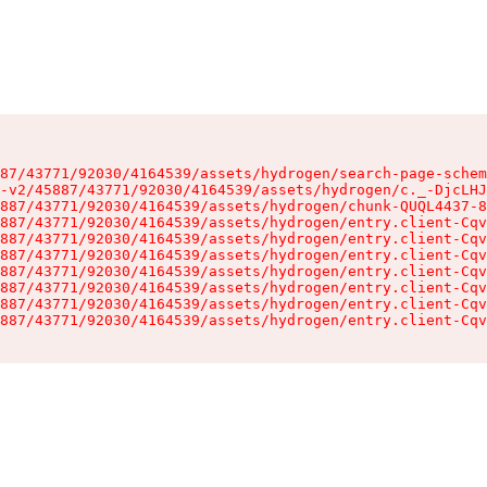
87/43771/92030/4164539/assets/hydrogen/search-page-schem
-v2/45887/43771/92030/4164539/assets/hydrogen/c._-DjcLHJ
887/43771/92030/4164539/assets/hydrogen/chunk-QUQL4437-8
887/43771/92030/4164539/assets/hydrogen/entry.client-Cqv
887/43771/92030/4164539/assets/hydrogen/entry.client-Cqv
887/43771/92030/4164539/assets/hydrogen/entry.client-Cqv
887/43771/92030/4164539/assets/hydrogen/entry.client-Cqv
887/43771/92030/4164539/assets/hydrogen/entry.client-Cqv
887/43771/92030/4164539/assets/hydrogen/entry.client-Cqv
887/43771/92030/4164539/assets/hydrogen/entry.client-Cqv