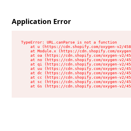
Application Error
TypeError: URL.canParse is not a function

    at u (https://cdn.shopify.com/oxygen-v2/458
    at Module.x (https://cdn.shopify.com/oxygen
    at oa (https://cdn.shopify.com/oxygen-v2/45
    at no (https://cdn.shopify.com/oxygen-v2/45
    at qi (https://cdn.shopify.com/oxygen-v2/45
    at uu (https://cdn.shopify.com/oxygen-v2/45
    at dc (https://cdn.shopify.com/oxygen-v2/45
    at cc (https://cdn.shopify.com/oxygen-v2/45
    at sc (https://cdn.shopify.com/oxygen-v2/45
    at Gs (https://cdn.shopify.com/oxygen-v2/45