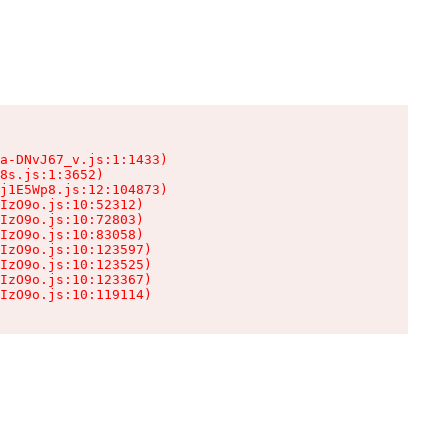
a-DNvJ67_v.js:1:1433)

8s.js:1:3652)

j1E5Wp8.js:12:104873)

IzO9o.js:10:52312)

IzO9o.js:10:72803)

IzO9o.js:10:83058)

IzO9o.js:10:123597)

IzO9o.js:10:123525)

IzO9o.js:10:123367)

IzO9o.js:10:119114)