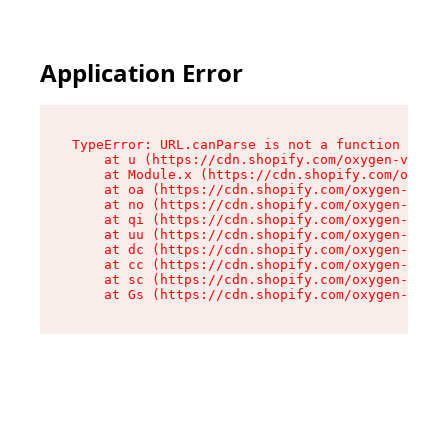
Application Error
TypeError: URL.canParse is not a function

    at u (https://cdn.shopify.com/oxygen-v2/458
    at Module.x (https://cdn.shopify.com/oxygen
    at oa (https://cdn.shopify.com/oxygen-v2/45
    at no (https://cdn.shopify.com/oxygen-v2/45
    at qi (https://cdn.shopify.com/oxygen-v2/45
    at uu (https://cdn.shopify.com/oxygen-v2/45
    at dc (https://cdn.shopify.com/oxygen-v2/45
    at cc (https://cdn.shopify.com/oxygen-v2/45
    at sc (https://cdn.shopify.com/oxygen-v2/45
    at Gs (https://cdn.shopify.com/oxygen-v2/45