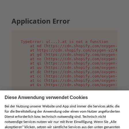
Application Error
TypeError: u(...).at is not a function

    at md (https://cdn.shopify.com/oxygen-v2/45
    at https://cdn.shopify.com/oxygen-v2/45887/
    at gd (https://cdn.shopify.com/oxygen-v2/45
    at no (https://cdn.shopify.com/oxygen-v2/45
    at qi (https://cdn.shopify.com/oxygen-v2/45
    at uu (https://cdn.shopify.com/oxygen-v2/45
    at dc (https://cdn.shopify.com/oxygen-v2/45
    at cc (https://cdn.shopify.com/oxygen-v2/45
    at sc (https://cdn.shopify.com/oxygen-v2/45
    at Gs (https://cdn.shopify.com/oxygen-v2/45