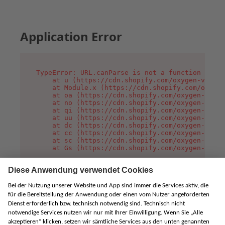
Application Error
TypeError: URL.canParse is not a function

    at u (https://cdn.shopify.com/oxygen-v2/458
    at Module.x (https://cdn.shopify.com/oxygen
    at oa (https://cdn.shopify.com/oxygen-v2/45
    at no (https://cdn.shopify.com/oxygen-v2/45
    at qi (https://cdn.shopify.com/oxygen-v2/45
    at uu (https://cdn.shopify.com/oxygen-v2/45
    at dc (https://cdn.shopify.com/oxygen-v2/45
    at cc (https://cdn.shopify.com/oxygen-v2/45
    at sc (https://cdn.shopify.com/oxygen-v2/45
    at Gs (https://cdn.shopify.com/oxygen-v2/45