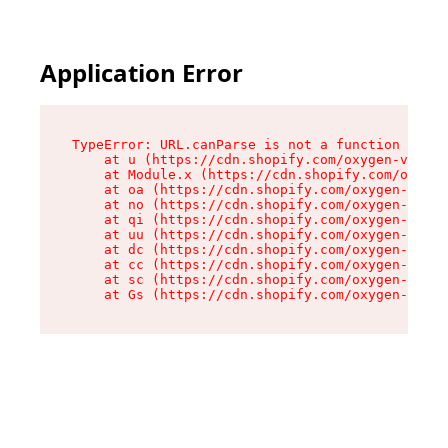
Application Error
TypeError: URL.canParse is not a function

    at u (https://cdn.shopify.com/oxygen-v2/458
    at Module.x (https://cdn.shopify.com/oxygen
    at oa (https://cdn.shopify.com/oxygen-v2/45
    at no (https://cdn.shopify.com/oxygen-v2/45
    at qi (https://cdn.shopify.com/oxygen-v2/45
    at uu (https://cdn.shopify.com/oxygen-v2/45
    at dc (https://cdn.shopify.com/oxygen-v2/45
    at cc (https://cdn.shopify.com/oxygen-v2/45
    at sc (https://cdn.shopify.com/oxygen-v2/45
    at Gs (https://cdn.shopify.com/oxygen-v2/45