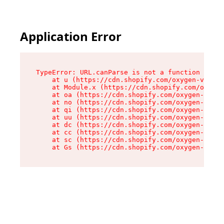
Application Error
TypeError: URL.canParse is not a function

    at u (https://cdn.shopify.com/oxygen-v2/458
    at Module.x (https://cdn.shopify.com/oxygen
    at oa (https://cdn.shopify.com/oxygen-v2/45
    at no (https://cdn.shopify.com/oxygen-v2/45
    at qi (https://cdn.shopify.com/oxygen-v2/45
    at uu (https://cdn.shopify.com/oxygen-v2/45
    at dc (https://cdn.shopify.com/oxygen-v2/45
    at cc (https://cdn.shopify.com/oxygen-v2/45
    at sc (https://cdn.shopify.com/oxygen-v2/45
    at Gs (https://cdn.shopify.com/oxygen-v2/45