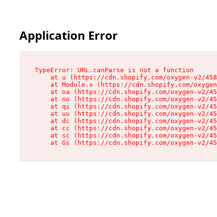
Application Error
TypeError: URL.canParse is not a function

    at u (https://cdn.shopify.com/oxygen-v2/458
    at Module.x (https://cdn.shopify.com/oxygen
    at oa (https://cdn.shopify.com/oxygen-v2/45
    at no (https://cdn.shopify.com/oxygen-v2/45
    at qi (https://cdn.shopify.com/oxygen-v2/45
    at uu (https://cdn.shopify.com/oxygen-v2/45
    at dc (https://cdn.shopify.com/oxygen-v2/45
    at cc (https://cdn.shopify.com/oxygen-v2/45
    at sc (https://cdn.shopify.com/oxygen-v2/45
    at Gs (https://cdn.shopify.com/oxygen-v2/45