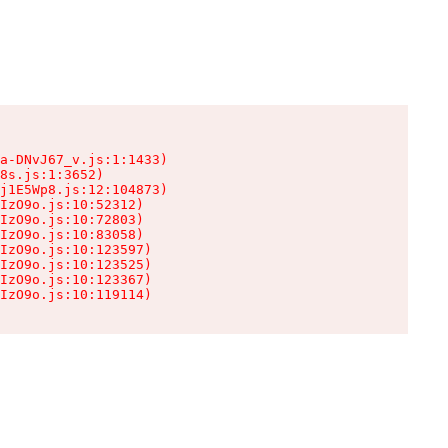
a-DNvJ67_v.js:1:1433)

8s.js:1:3652)

j1E5Wp8.js:12:104873)

IzO9o.js:10:52312)

IzO9o.js:10:72803)

IzO9o.js:10:83058)

IzO9o.js:10:123597)

IzO9o.js:10:123525)

IzO9o.js:10:123367)

IzO9o.js:10:119114)