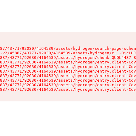
87/43771/92030/4164539/assets/hydrogen/search-page-schem
-v2/45887/43771/92030/4164539/assets/hydrogen/c._-DjcLHJ
887/43771/92030/4164539/assets/hydrogen/chunk-QUQL4437-8
887/43771/92030/4164539/assets/hydrogen/entry.client-Cqv
887/43771/92030/4164539/assets/hydrogen/entry.client-Cqv
887/43771/92030/4164539/assets/hydrogen/entry.client-Cqv
887/43771/92030/4164539/assets/hydrogen/entry.client-Cqv
887/43771/92030/4164539/assets/hydrogen/entry.client-Cqv
887/43771/92030/4164539/assets/hydrogen/entry.client-Cqv
887/43771/92030/4164539/assets/hydrogen/entry.client-Cqv