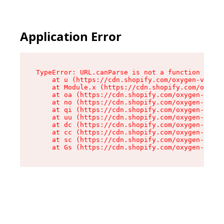
Application Error
TypeError: URL.canParse is not a function

    at u (https://cdn.shopify.com/oxygen-v2/458
    at Module.x (https://cdn.shopify.com/oxygen
    at oa (https://cdn.shopify.com/oxygen-v2/45
    at no (https://cdn.shopify.com/oxygen-v2/45
    at qi (https://cdn.shopify.com/oxygen-v2/45
    at uu (https://cdn.shopify.com/oxygen-v2/45
    at dc (https://cdn.shopify.com/oxygen-v2/45
    at cc (https://cdn.shopify.com/oxygen-v2/45
    at sc (https://cdn.shopify.com/oxygen-v2/45
    at Gs (https://cdn.shopify.com/oxygen-v2/45