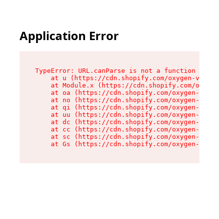
Application Error
TypeError: URL.canParse is not a function

    at u (https://cdn.shopify.com/oxygen-v2/458
    at Module.x (https://cdn.shopify.com/oxygen
    at oa (https://cdn.shopify.com/oxygen-v2/45
    at no (https://cdn.shopify.com/oxygen-v2/45
    at qi (https://cdn.shopify.com/oxygen-v2/45
    at uu (https://cdn.shopify.com/oxygen-v2/45
    at dc (https://cdn.shopify.com/oxygen-v2/45
    at cc (https://cdn.shopify.com/oxygen-v2/45
    at sc (https://cdn.shopify.com/oxygen-v2/45
    at Gs (https://cdn.shopify.com/oxygen-v2/45