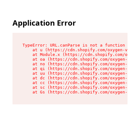
Application Error
TypeError: URL.canParse is not a function

    at u (https://cdn.shopify.com/oxygen-v2/458
    at Module.x (https://cdn.shopify.com/oxygen
    at oa (https://cdn.shopify.com/oxygen-v2/45
    at no (https://cdn.shopify.com/oxygen-v2/45
    at qi (https://cdn.shopify.com/oxygen-v2/45
    at uu (https://cdn.shopify.com/oxygen-v2/45
    at dc (https://cdn.shopify.com/oxygen-v2/45
    at cc (https://cdn.shopify.com/oxygen-v2/45
    at sc (https://cdn.shopify.com/oxygen-v2/45
    at Gs (https://cdn.shopify.com/oxygen-v2/45