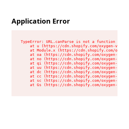
Application Error
TypeError: URL.canParse is not a function

    at u (https://cdn.shopify.com/oxygen-v2/458
    at Module.x (https://cdn.shopify.com/oxygen
    at oa (https://cdn.shopify.com/oxygen-v2/45
    at no (https://cdn.shopify.com/oxygen-v2/45
    at qi (https://cdn.shopify.com/oxygen-v2/45
    at uu (https://cdn.shopify.com/oxygen-v2/45
    at dc (https://cdn.shopify.com/oxygen-v2/45
    at cc (https://cdn.shopify.com/oxygen-v2/45
    at sc (https://cdn.shopify.com/oxygen-v2/45
    at Gs (https://cdn.shopify.com/oxygen-v2/45