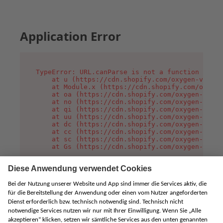
Application Error
TypeError: URL.canParse is not a function

    at u (https://cdn.shopify.com/oxygen-v2/458
    at Module.x (https://cdn.shopify.com/oxygen
    at oa (https://cdn.shopify.com/oxygen-v2/45
    at no (https://cdn.shopify.com/oxygen-v2/45
    at qi (https://cdn.shopify.com/oxygen-v2/45
    at uu (https://cdn.shopify.com/oxygen-v2/45
    at dc (https://cdn.shopify.com/oxygen-v2/45
    at cc (https://cdn.shopify.com/oxygen-v2/45
    at sc (https://cdn.shopify.com/oxygen-v2/45
    at Gs (https://cdn.shopify.com/oxygen-v2/45