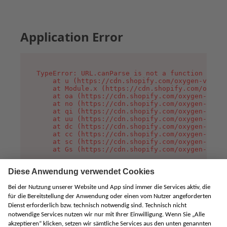
Application Error
TypeError: URL.canParse is not a function

    at u (https://cdn.shopify.com/oxygen-v2/458
    at Module.x (https://cdn.shopify.com/oxygen
    at oa (https://cdn.shopify.com/oxygen-v2/45
    at no (https://cdn.shopify.com/oxygen-v2/45
    at qi (https://cdn.shopify.com/oxygen-v2/45
    at uu (https://cdn.shopify.com/oxygen-v2/45
    at dc (https://cdn.shopify.com/oxygen-v2/45
    at cc (https://cdn.shopify.com/oxygen-v2/45
    at sc (https://cdn.shopify.com/oxygen-v2/45
    at Gs (https://cdn.shopify.com/oxygen-v2/45