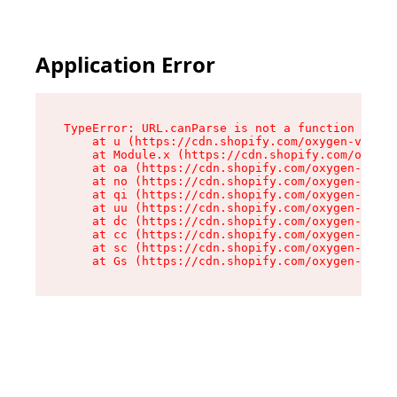
Application Error
TypeError: URL.canParse is not a function

    at u (https://cdn.shopify.com/oxygen-v2/458
    at Module.x (https://cdn.shopify.com/oxygen
    at oa (https://cdn.shopify.com/oxygen-v2/45
    at no (https://cdn.shopify.com/oxygen-v2/45
    at qi (https://cdn.shopify.com/oxygen-v2/45
    at uu (https://cdn.shopify.com/oxygen-v2/45
    at dc (https://cdn.shopify.com/oxygen-v2/45
    at cc (https://cdn.shopify.com/oxygen-v2/45
    at sc (https://cdn.shopify.com/oxygen-v2/45
    at Gs (https://cdn.shopify.com/oxygen-v2/45