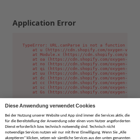
Application Error
TypeError: URL.canParse is not a function

    at u (https://cdn.shopify.com/oxygen-v2/458
    at Module.x (https://cdn.shopify.com/oxygen
    at oa (https://cdn.shopify.com/oxygen-v2/45
    at no (https://cdn.shopify.com/oxygen-v2/45
    at qi (https://cdn.shopify.com/oxygen-v2/45
    at uu (https://cdn.shopify.com/oxygen-v2/45
    at dc (https://cdn.shopify.com/oxygen-v2/45
    at cc (https://cdn.shopify.com/oxygen-v2/45
    at sc (https://cdn.shopify.com/oxygen-v2/45
    at Gs (https://cdn.shopify.com/oxygen-v2/45