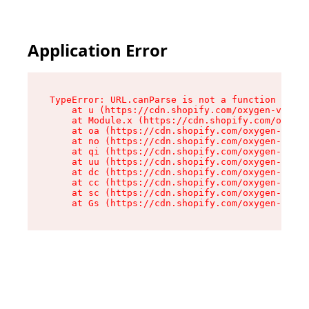
Application Error
TypeError: URL.canParse is not a function

    at u (https://cdn.shopify.com/oxygen-v2/458
    at Module.x (https://cdn.shopify.com/oxygen
    at oa (https://cdn.shopify.com/oxygen-v2/45
    at no (https://cdn.shopify.com/oxygen-v2/45
    at qi (https://cdn.shopify.com/oxygen-v2/45
    at uu (https://cdn.shopify.com/oxygen-v2/45
    at dc (https://cdn.shopify.com/oxygen-v2/45
    at cc (https://cdn.shopify.com/oxygen-v2/45
    at sc (https://cdn.shopify.com/oxygen-v2/45
    at Gs (https://cdn.shopify.com/oxygen-v2/45