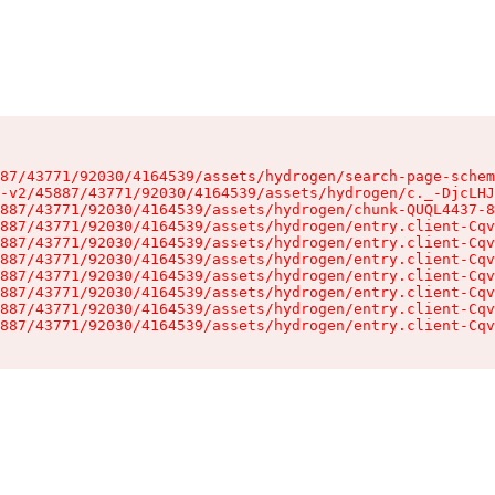
87/43771/92030/4164539/assets/hydrogen/search-page-schem
-v2/45887/43771/92030/4164539/assets/hydrogen/c._-DjcLHJ
887/43771/92030/4164539/assets/hydrogen/chunk-QUQL4437-8
887/43771/92030/4164539/assets/hydrogen/entry.client-Cqv
887/43771/92030/4164539/assets/hydrogen/entry.client-Cqv
887/43771/92030/4164539/assets/hydrogen/entry.client-Cqv
887/43771/92030/4164539/assets/hydrogen/entry.client-Cqv
887/43771/92030/4164539/assets/hydrogen/entry.client-Cqv
887/43771/92030/4164539/assets/hydrogen/entry.client-Cqv
887/43771/92030/4164539/assets/hydrogen/entry.client-Cqv