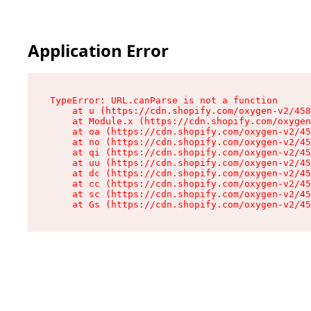
Application Error
TypeError: URL.canParse is not a function

    at u (https://cdn.shopify.com/oxygen-v2/458
    at Module.x (https://cdn.shopify.com/oxygen
    at oa (https://cdn.shopify.com/oxygen-v2/45
    at no (https://cdn.shopify.com/oxygen-v2/45
    at qi (https://cdn.shopify.com/oxygen-v2/45
    at uu (https://cdn.shopify.com/oxygen-v2/45
    at dc (https://cdn.shopify.com/oxygen-v2/45
    at cc (https://cdn.shopify.com/oxygen-v2/45
    at sc (https://cdn.shopify.com/oxygen-v2/45
    at Gs (https://cdn.shopify.com/oxygen-v2/45