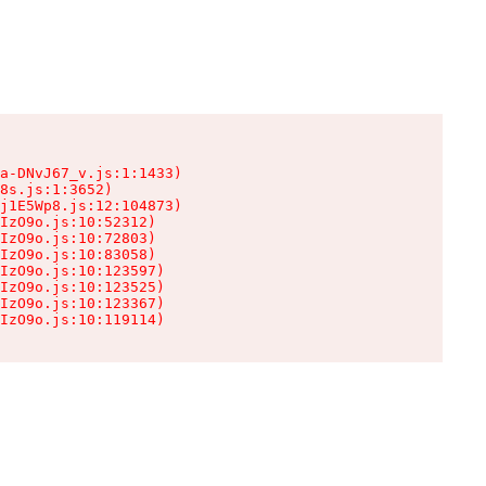
a-DNvJ67_v.js:1:1433)

8s.js:1:3652)

j1E5Wp8.js:12:104873)

IzO9o.js:10:52312)

IzO9o.js:10:72803)

IzO9o.js:10:83058)

IzO9o.js:10:123597)

IzO9o.js:10:123525)

IzO9o.js:10:123367)

IzO9o.js:10:119114)