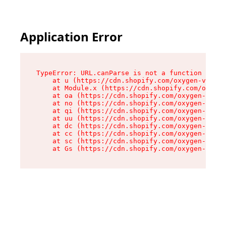
Application Error
TypeError: URL.canParse is not a function

    at u (https://cdn.shopify.com/oxygen-v2/458
    at Module.x (https://cdn.shopify.com/oxygen
    at oa (https://cdn.shopify.com/oxygen-v2/45
    at no (https://cdn.shopify.com/oxygen-v2/45
    at qi (https://cdn.shopify.com/oxygen-v2/45
    at uu (https://cdn.shopify.com/oxygen-v2/45
    at dc (https://cdn.shopify.com/oxygen-v2/45
    at cc (https://cdn.shopify.com/oxygen-v2/45
    at sc (https://cdn.shopify.com/oxygen-v2/45
    at Gs (https://cdn.shopify.com/oxygen-v2/45