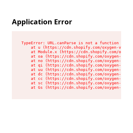
Application Error
TypeError: URL.canParse is not a function

    at u (https://cdn.shopify.com/oxygen-v2/458
    at Module.x (https://cdn.shopify.com/oxygen
    at oa (https://cdn.shopify.com/oxygen-v2/45
    at no (https://cdn.shopify.com/oxygen-v2/45
    at qi (https://cdn.shopify.com/oxygen-v2/45
    at uu (https://cdn.shopify.com/oxygen-v2/45
    at dc (https://cdn.shopify.com/oxygen-v2/45
    at cc (https://cdn.shopify.com/oxygen-v2/45
    at sc (https://cdn.shopify.com/oxygen-v2/45
    at Gs (https://cdn.shopify.com/oxygen-v2/45