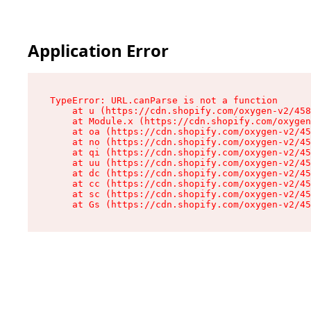
Application Error
TypeError: URL.canParse is not a function

    at u (https://cdn.shopify.com/oxygen-v2/458
    at Module.x (https://cdn.shopify.com/oxygen
    at oa (https://cdn.shopify.com/oxygen-v2/45
    at no (https://cdn.shopify.com/oxygen-v2/45
    at qi (https://cdn.shopify.com/oxygen-v2/45
    at uu (https://cdn.shopify.com/oxygen-v2/45
    at dc (https://cdn.shopify.com/oxygen-v2/45
    at cc (https://cdn.shopify.com/oxygen-v2/45
    at sc (https://cdn.shopify.com/oxygen-v2/45
    at Gs (https://cdn.shopify.com/oxygen-v2/45