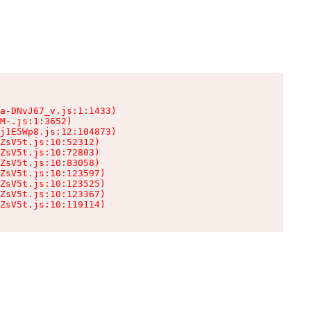
a-DNvJ67_v.js:1:1433)

M-.js:1:3652)

j1E5Wp8.js:12:104873)

ZsV5t.js:10:52312)

ZsV5t.js:10:72803)

ZsV5t.js:10:83058)

ZsV5t.js:10:123597)

ZsV5t.js:10:123525)

ZsV5t.js:10:123367)

ZsV5t.js:10:119114)