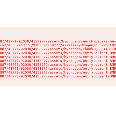
87/43771/92030/4158277/assets/hydrogen/search-page-schem
-v2/45887/43771/92030/4158277/assets/hydrogen/c._-WgKtQY
887/43771/92030/4158277/assets/hydrogen/chunk-QUQL4437-8
887/43771/92030/4158277/assets/hydrogen/entry.client-BNP
887/43771/92030/4158277/assets/hydrogen/entry.client-BNP
887/43771/92030/4158277/assets/hydrogen/entry.client-BNP
887/43771/92030/4158277/assets/hydrogen/entry.client-BNP
887/43771/92030/4158277/assets/hydrogen/entry.client-BNP
887/43771/92030/4158277/assets/hydrogen/entry.client-BNP
887/43771/92030/4158277/assets/hydrogen/entry.client-BNP