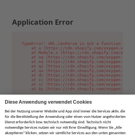
Application Error
TypeError: URL.canParse is not a function

    at u (https://cdn.shopify.com/oxygen-v2/458
    at Module.x (https://cdn.shopify.com/oxygen
    at oa (https://cdn.shopify.com/oxygen-v2/45
    at no (https://cdn.shopify.com/oxygen-v2/45
    at qi (https://cdn.shopify.com/oxygen-v2/45
    at uu (https://cdn.shopify.com/oxygen-v2/45
    at dc (https://cdn.shopify.com/oxygen-v2/45
    at cc (https://cdn.shopify.com/oxygen-v2/45
    at sc (https://cdn.shopify.com/oxygen-v2/45
    at Gs (https://cdn.shopify.com/oxygen-v2/45