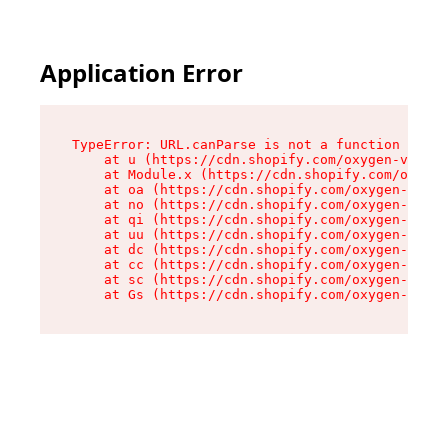
Application Error
TypeError: URL.canParse is not a function

    at u (https://cdn.shopify.com/oxygen-v2/458
    at Module.x (https://cdn.shopify.com/oxygen
    at oa (https://cdn.shopify.com/oxygen-v2/45
    at no (https://cdn.shopify.com/oxygen-v2/45
    at qi (https://cdn.shopify.com/oxygen-v2/45
    at uu (https://cdn.shopify.com/oxygen-v2/45
    at dc (https://cdn.shopify.com/oxygen-v2/45
    at cc (https://cdn.shopify.com/oxygen-v2/45
    at sc (https://cdn.shopify.com/oxygen-v2/45
    at Gs (https://cdn.shopify.com/oxygen-v2/45