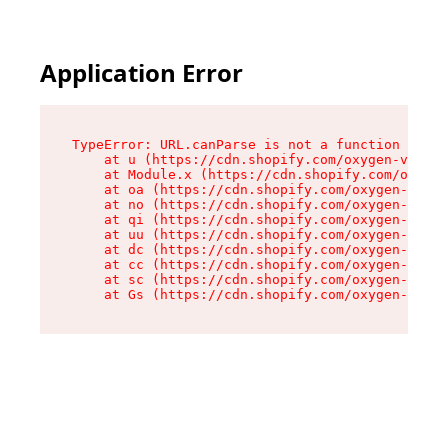
Application Error
TypeError: URL.canParse is not a function

    at u (https://cdn.shopify.com/oxygen-v2/458
    at Module.x (https://cdn.shopify.com/oxygen
    at oa (https://cdn.shopify.com/oxygen-v2/45
    at no (https://cdn.shopify.com/oxygen-v2/45
    at qi (https://cdn.shopify.com/oxygen-v2/45
    at uu (https://cdn.shopify.com/oxygen-v2/45
    at dc (https://cdn.shopify.com/oxygen-v2/45
    at cc (https://cdn.shopify.com/oxygen-v2/45
    at sc (https://cdn.shopify.com/oxygen-v2/45
    at Gs (https://cdn.shopify.com/oxygen-v2/45